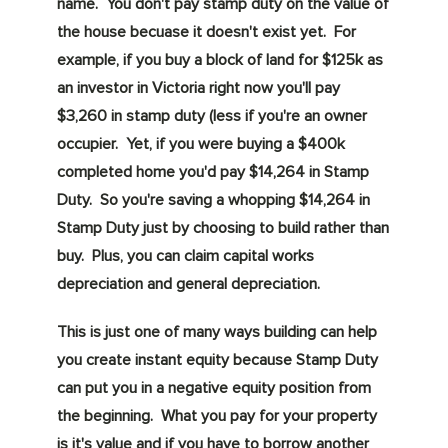
name. You don't pay stamp duty on the value of
the house becuase it doesn't exist yet. For
example, if you buy a block of land for $125k as
an investor in Victoria right now you'll pay
$3,260 in stamp duty (less if you're an owner
occupier. Yet, if you were buying a $400k
completed home you'd pay $14,264 in Stamp
Duty. So you're saving a whopping $14,264 in
Stamp Duty just by choosing to build rather than
buy. Plus, you can claim capital works
depreciation and general depreciation.
This is just one of many ways building can help
you create instant equity because Stamp Duty
can put you in a negative equity position from
the beginning. What you pay for your property
is it's value and if you have to borrow another