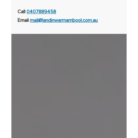
Call
0407889458
Email
mail@landinwarrnambool.com.au