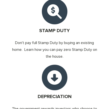
STAMP DUTY
Don't pay full Stamp Duty by buying an existing
home. Learn how you can pay zero Stamp Duty on
the house.
DEPRECIATION
The government rewards investors who choose to