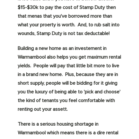
$15-$30k to pay the cost of Stamp Duty then
that menas that you've borrowed more than
what your proerty is worth. And, to rub salt into
wounds, Stamp Duty is not tax deductable!
Building a new home as an investement in
Warrnambool also helps you get maximum rental
yields. People will pay that little bit more to live
in a brand new home. Plus, because they are in
short supply, people will be bidding for it giving
you the luxury of being able to 'pick and choose'
the kind of tenants you feel comfortable with
renting out your assett.
There is a serious housing shortage in
Warrnambool which means there is a dire rental