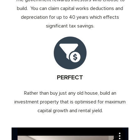
build. You can claim capital works deductions and
depreciation for up to 40 years which effects
significant tax savings.
PERFECT
Rather than buy just any old house, build an
investment property that is optimised for maximum
capital growth and rental yield.