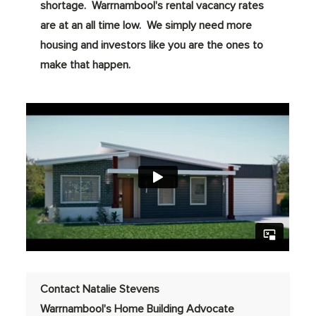
shortage. Warrnambool's rental vacancy rates
are at an all time low. We simply need more
housing and investors like you are the ones to
make that happen.
Contact Natalie Stevens
Warrnambool's Home Building Advocate