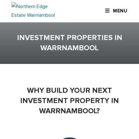
Skip
MENU
to
content
INVESTMENT PROPERTIES IN
WARRNAMBOOL
WHY BUILD YOUR NEXT
INVESTMENT PROPERTY IN
WARRNAMBOOL?