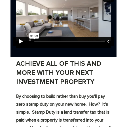
ACHIEVE ALL OF THIS AND
MORE WITH YOUR NEXT
INVESTMENT PROPERTY
By choosing to build rather than buy you'll pay
zero stamp duty on your new home. How? It's
simple. Stamp Duty is a land transfer tax that is
paid when a property is transferred into your