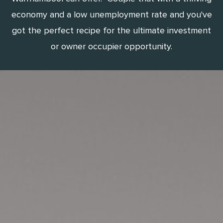
economy and a low unemployment rate and you've
got the perfect recipe for the ultimate investment
or owner occupier opportunity.