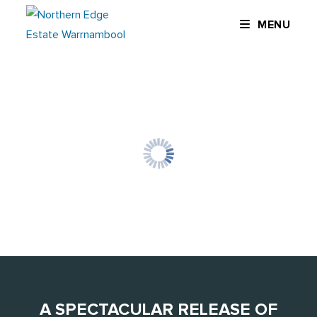
Skip
MENU
to
content
A SPECTACULAR RELEASE OF