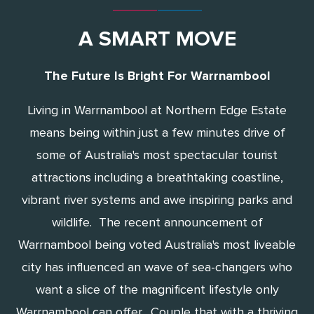
A SMART MOVE
The Future Is Bright For Warrnambool
Living in Warrnambool at Northern Edge Estate
means being within just a few minutes drive of
some of Australia's most spectacular tourist
attractions including a breathtaking coastline,
vibrant river systems and awe inspiring parks and
wildlife. The recent announcement of
Warrnambool being voted Australia's most liveable
city has influenced an wave of sea-changers who
want a slice of the magnificent lifestyle only
Warrnambool can offer. Couple that with a thriving