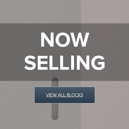
NOW
SELLING
VIEW ALL BLOCKS