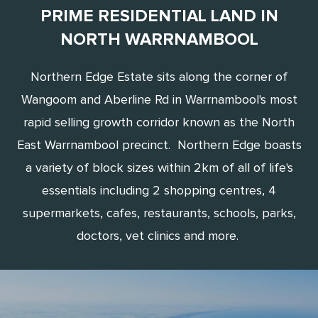
PRIME RESIDENTIAL LAND IN
NORTH WARRNAMBOOL
Northern Edge Estate sits along the corner of
Wangoom and Aberline Rd in Warrnambool's most
rapid selling growth corridor known as the North
East Warrnambool precinct. Northern Edge boasts
a variety of block sizes within 2km of all of life's
essentials including 2 shopping centres, 4
supermarkets, cafes, restaurants, schools, parks,
doctors, vet clinics and more.